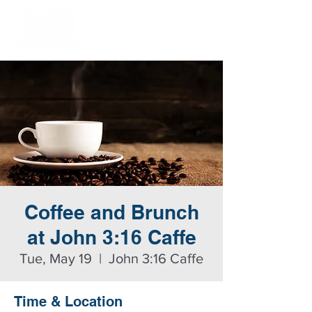
Coffee and Brunch
at John 3:16 Caffe
Tue, May 19
  |  
John 3:16 Caffe
Time & Location