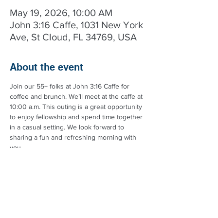
May 19, 2026, 10:00 AM
John 3:16 Caffe, 1031 New York
Ave, St Cloud, FL 34769, USA
About the event
Join our 55+ folks at John 3:16 Caffe for 
coffee and brunch. We’ll meet at the caffe at 
10:00 a.m. This outing is a great opportunity 
to enjoy fellowship and spend time together 
in a casual setting. We look forward to 
sharing a fun and refreshing morning with 
you.
Got questions? Call the church at 
407.972.1193 for more details.