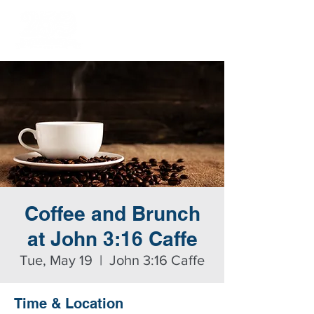
Coffee and Brunch
at John 3:16 Caffe
Tue, May 19
  |  
John 3:16 Caffe
Time & Location