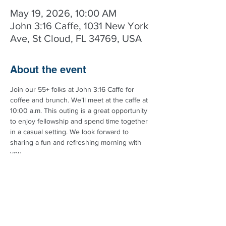
May 19, 2026, 10:00 AM
John 3:16 Caffe, 1031 New York
Ave, St Cloud, FL 34769, USA
About the event
Join our 55+ folks at John 3:16 Caffe for 
coffee and brunch. We’ll meet at the caffe at 
10:00 a.m. This outing is a great opportunity 
to enjoy fellowship and spend time together 
in a casual setting. We look forward to 
sharing a fun and refreshing morning with 
you.
Got questions? Call the church at 
407.972.1193 for more details.