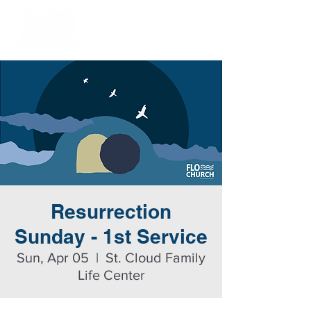
Resurrection
Sunday - 1st Service
Sun, Apr 05
  |  
St. Cloud Family
Life Center