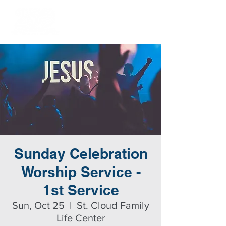
Sunday Celebration
Worship Service -
1st Service
Sun, Oct 25
  |  
St. Cloud Family
Life Center