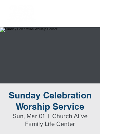
Sunday Celebration
Worship Service
Sun, Mar 01
  |  
Church Alive
Family Life Center