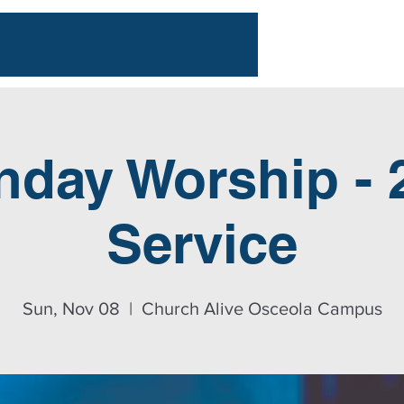
nday Worship - 
Service
Sun, Nov 08
  |  
Church Alive Osceola Campus