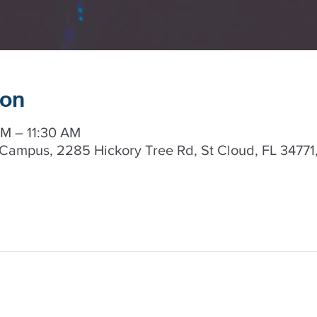
ion
AM – 11:30 AM
Campus, 2285 Hickory Tree Rd, St Cloud, FL 34771