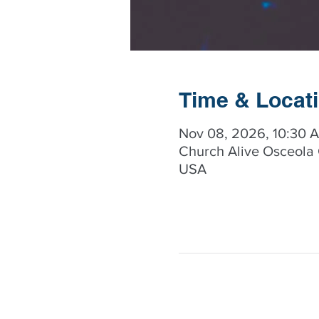
Time & Locat
Nov 08, 2026, 10:30 
Church Alive Osceola 
USA