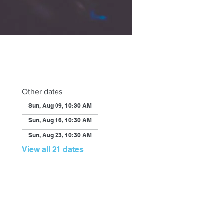
Other dates
,
Sun, Aug 09, 10:30 AM
Sun, Aug 16, 10:30 AM
Sun, Aug 23, 10:30 AM
View all 21 dates