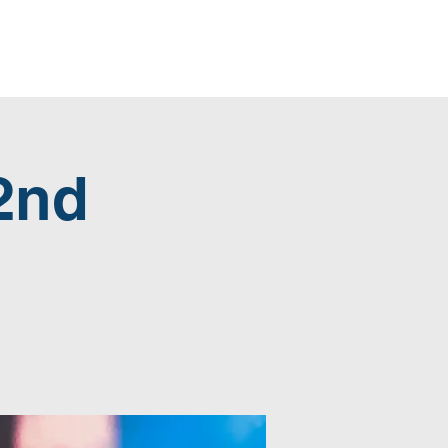
Home
Blog
Give
2nd