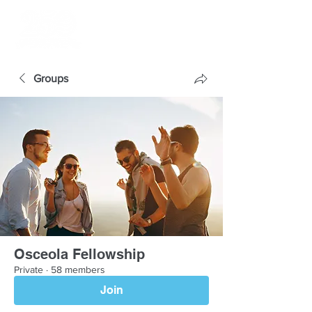
Groups
Osceola Fellowship
Private
·
58 members
Join