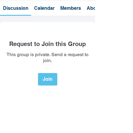
Discussion
Calendar
Members
About
Request to Join this Group
This group is private. Send a request to
join.
Join
About
Welcome to the group! You can
connect with other members, ge
...
Read more