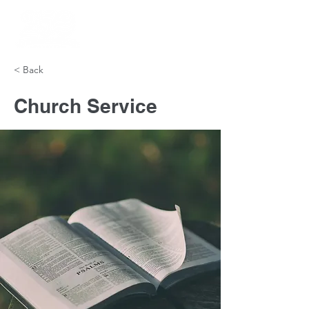
< Back
Church Service