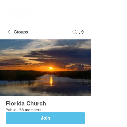
Groups
Florida Church
Public
·
58 members
Join