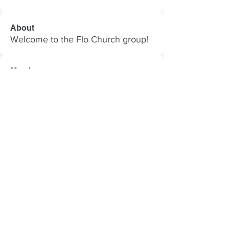
About
Welcome to the Flo Church group!
Members
Follow
Gabriel DeSoto
Follow
Caia Clark
Caia Clark
Follow
Ari
Follow
Nancy Oaks
Nancy Oaks
Follow
i7873dude
i7873dude
See All Members (58)