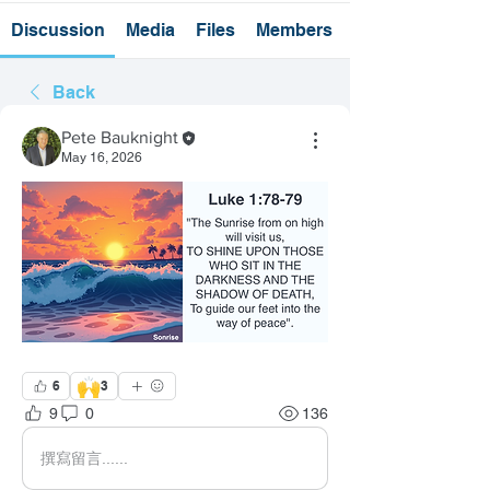
Discussion
Media
Files
Members
Back
Pete Bauknight
May 16, 2026
🙌
6
3
9
0
136
撰寫留言......